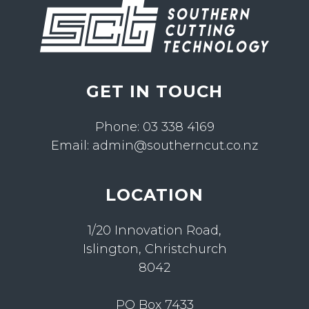
GET IN TOUCH
Phone:
03 338 4169
Email:
admin@southerncut.co.nz
LOCATION
1/20 Innovation Road,
Islington, Christchurch
8042
PO Box 7433