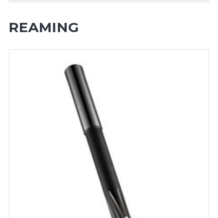
REAMING