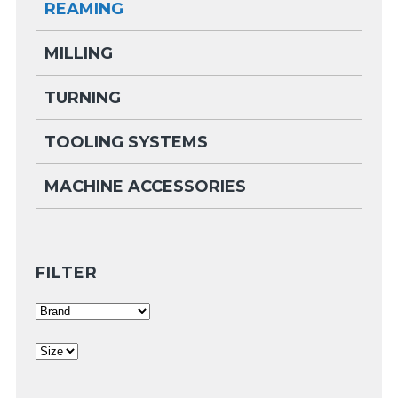
REAMING
MILLING
TURNING
TOOLING SYSTEMS
MACHINE ACCESSORIES
FILTER