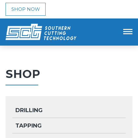
SHOP NOW
SHOP
DRILLING
TAPPING