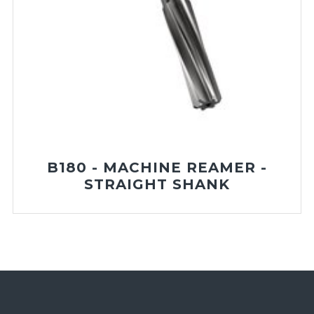
B180 - MACHINE REAMER -
STRAIGHT SHANK