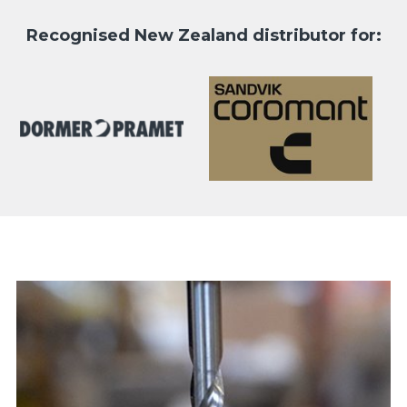
Recognised New Zealand distributor for: