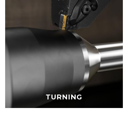
TURNING