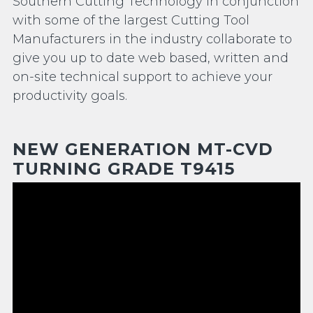
Southern Cutting Technology in conjunction
with some of the largest Cutting Tool
Manufacturers in the industry collaborate to
give you up to date web based, written and
on-site technical support to achieve your
productivity goals.
NEW GENERATION MT-CVD
TURNING GRADE T9415