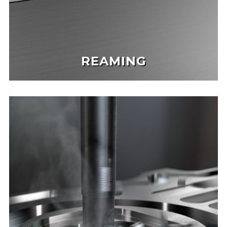
REAMING