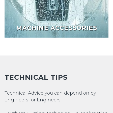
MACHINE ACCESSORIES
TECHNICAL TIPS
Technical Advice you can depend on by
Engineers for Engineers.