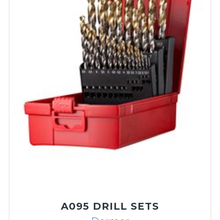
A002 HSS JOBBER DRILL