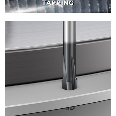
TAPPING