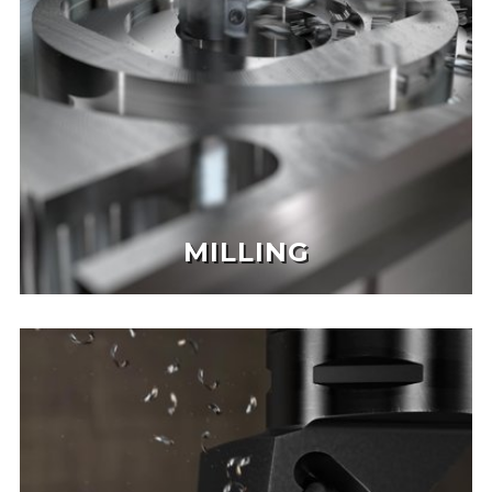
MILLING