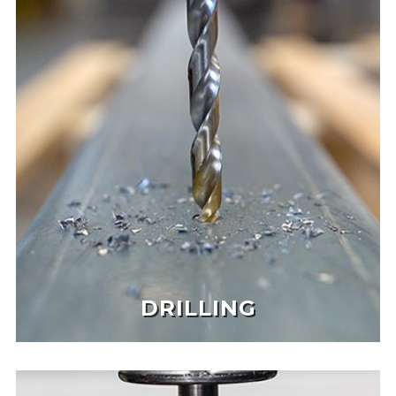
DRILLING