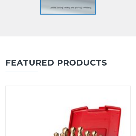
FEATURED PRODUCTS