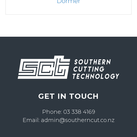
1.0 - 16.0mm Diameter Dormer
GET IN TOUCH
Phone:
03 338 4169
Email:
admin@southerncut.co.nz