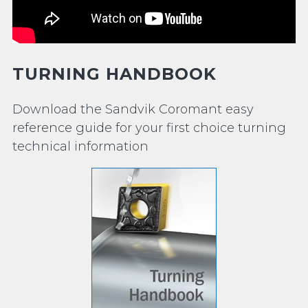
TURNING HANDBOOK
Download the Sandvik Coromant easy
reference guide for your first choice turning
technical information