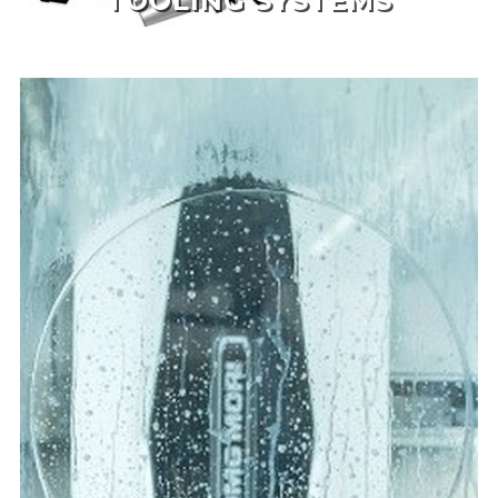
TOOLING SYSTEMS