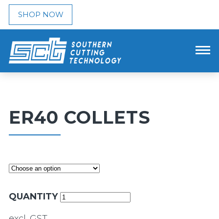
SHOP NOW
ER40 COLLETS
QUANTITY
excl. GST