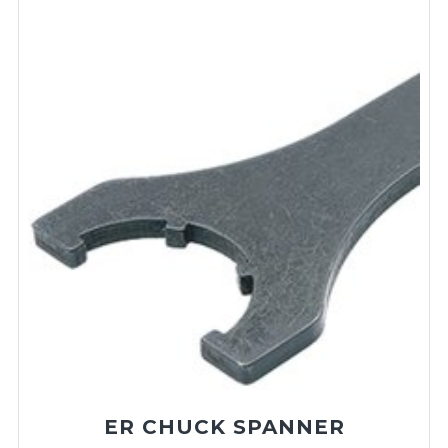
ER CHUCK SPANNER