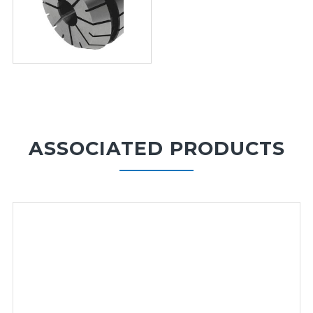
ASSOCIATED PRODUCTS