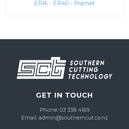
ER16 - ER40 - Pramet
GET IN TOUCH
Phone:
03 338 4169
Email:
admin@southerncut.co.nz