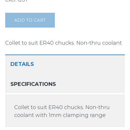
ADD TO CART
Collet to suit ER40 chucks. Non-thru coolant
DETAILS
SPECIFICATIONS
Collet to suit ER40 chucks. Non-thru
coolant with 1mm clamping range