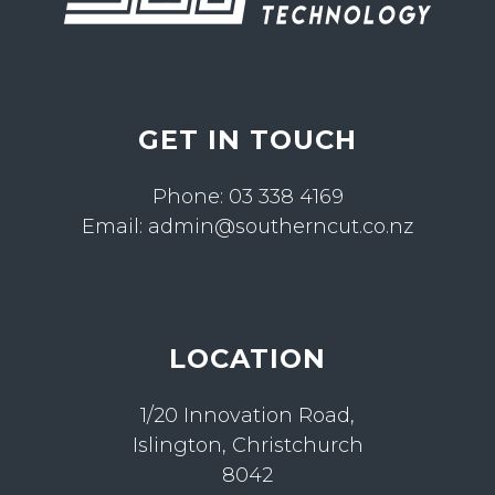
GET IN TOUCH
Phone:
03 338 4169
Email:
admin@southerncut.co.nz
LOCATION
1/20 Innovation Road,
Islington, Christchurch
8042