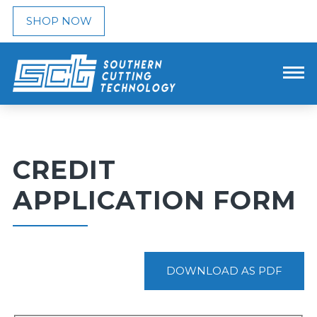
SHOP NOW
CREDIT
APPLICATION FORM
DOWNLOAD AS PDF