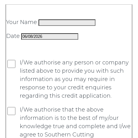
Your Name
Date
I/We authorise any person or company
listed above to provide you with such
information as you may require in
response to your credit enquiries
regarding this credit application.
I/We authorise that the above
information is to the best of my/our
knowledge true and complete and I/we
agree to Southern Cutting