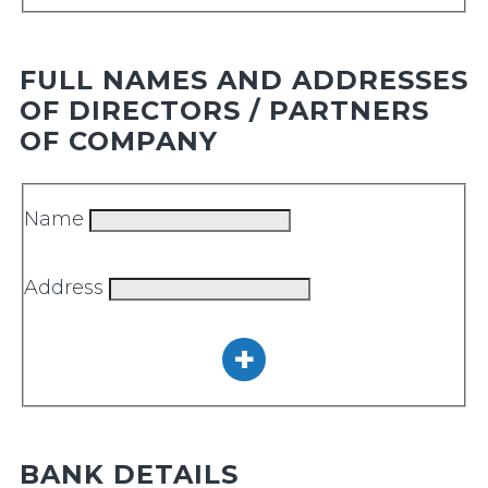
FULL NAMES AND ADDRESSES
OF DIRECTORS / PARTNERS
OF COMPANY
Name
Address
BANK DETAILS