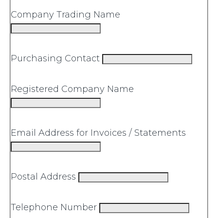
Company Trading Name
Purchasing Contact
Registered Company Name
Email Address for Invoices / Statements
Postal Address
Telephone Number