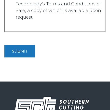
Technology's Terms and Conditions of
Sale, a copy of which is available upon
request.
SUBMIT