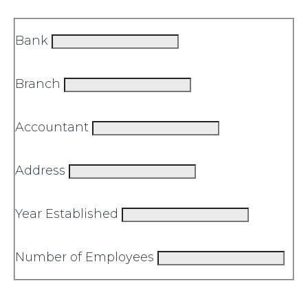
Bank
Branch
Accountant
Address
Year Established
Number of Employees